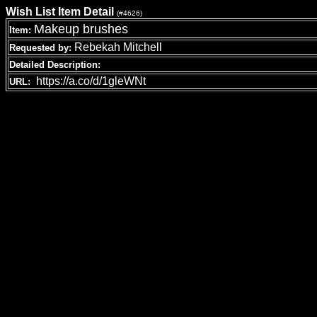
Wish List Item Detail
(#4626)
Makeup brushes
Item:
Rebekah Mitchell
Requested by:
Detailed Description:
https://a.co/d/1gleWNt
URL: